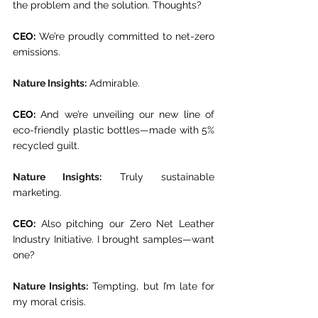
the problem and the solution. Thoughts? 
CEO:
 We’re proudly committed to net-zero 
emissions. 
Nature Insights:
 Admirable. 
CEO:
 And we’re unveiling our new line of 
eco-friendly plastic bottles—made with 5% 
recycled guilt. 
Nature Insights:
 Truly sustainable 
marketing. 
CEO:
 Also pitching our Zero Net Leather 
Industry Initiative. I brought samples—want 
one? 
Nature Insights:
 Tempting, but I’m late for 
my moral crisis.