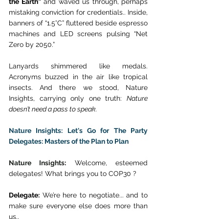
the Earth”
 and waved us through, perhaps 
mistaking conviction for credentials.. Inside, 
banners of “1.5°C” fluttered beside espresso 
machines and LED screens pulsing “Net 
Zero by 2050.” 
Lanyards shimmered like medals. 
Acronyms buzzed in the air like tropical 
insects. And there we stood, Nature 
Insights, carrying only one truth: 
Nature 
doesn’t need a pass to speak.
Nature Insights: Let's Go for The Party 
Delegates: Masters of the Plan to Plan
Nature Insights
:
 Welcome, esteemed 
delegates! What brings you to COP30 ? 
Delegate:
 We’re here to negotiate... and to 
make sure everyone else does more than 
us.. 