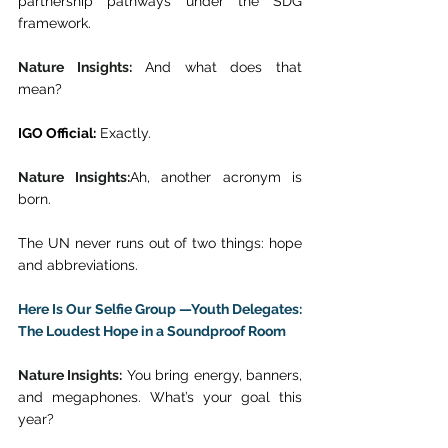
partnership pathways under the SDG 
framework. 
Nature Insights:
 And what does that 
mean? 
IGO Official:
 Exactly. 
Nature Insights:
Ah, another acronym is 
born. 
The UN never runs out of two things: hope 
and abbreviations. 
Here Is Our Selfie Group —Youth Delegates: 
The Loudest Hope in a Soundproof Room
Nature Insights:
 You bring energy, banners, 
and megaphones. What’s your goal this 
year? 