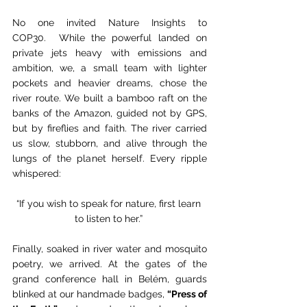
No one invited Nature Insights to 
COP30.  While the powerful landed on 
private jets heavy with emissions and 
ambition, we, a small team with lighter 
pockets and heavier dreams, chose the 
river route. We built a bamboo raft on the 
banks of the Amazon, guided not by GPS, 
but by fireflies and faith. The river carried 
us slow, stubborn, and alive through the 
lungs of the planet herself. Every ripple 
whispered: 
“If you wish to speak for nature, first learn 
to listen to her.” 
Finally, soaked in river water and mosquito 
poetry, we arrived. At the gates of the 
grand conference hall in Belém, guards 
blinked at our handmade badges, 
“Press of 