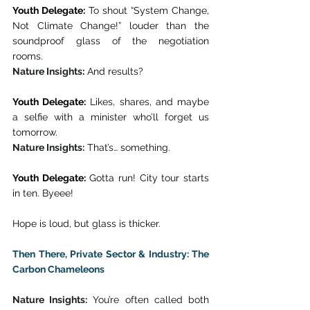
Youth Delegate:
 To shout “System Change, 
Not Climate Change!” louder than the 
soundproof glass of the negotiation 
rooms. 
Nature Insights
:
 And results? 
Youth Delegate:
 Likes, shares, and maybe 
a selfie with a minister who’ll forget us 
tomorrow. 
Nature Insights:
 That’s… something.  
Youth Delegate:
 Gotta run! City tour starts 
in ten. Byeee! 
Hope is loud, but glass is thicker. 
Then There, Private Sector & Industry: The 
Carbon Chameleons
Nature Insights:
 You’re often called both 