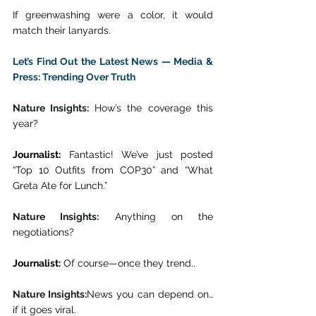
If greenwashing were a color, it would 
match their lanyards. 
Let’s Find Out the Latest News — Media & 
Press: Trending Over Truth
Nature Insights: 
How’s the coverage this 
year? 
Journalist:
 Fantastic! We’ve just posted 
“Top 10 Outfits from COP30” and “What 
Greta Ate for Lunch.” 
Nature Insights:
 Anything on the 
negotiations? 
Journalist:
 Of course—once they trend.. 
Nature Insights:
News you can depend on… 
if it goes viral. 