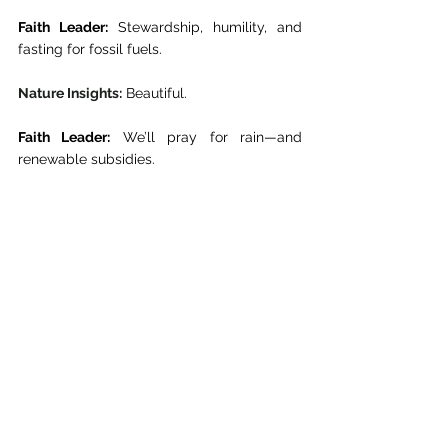
Faith Leader:
 Stewardship, humility, and 
fasting for fossil fuels. 
Nature Insights:
 Beautiful. 
Faith Leader:
 We’ll pray for rain—and 
renewable subsidies. 
Nature Insights:
 Amen… and may your 
grant proposals be approved. 
Even the divine needs funding. 
The River Knows Better
As COP30 wraps up, the forests still burn, 
the oceans still rise, and the declarations 
grow bolder, though the coffee’s 
undeniably better. We, the Nature Insights 
team, return to the Amazon. Our bamboo 