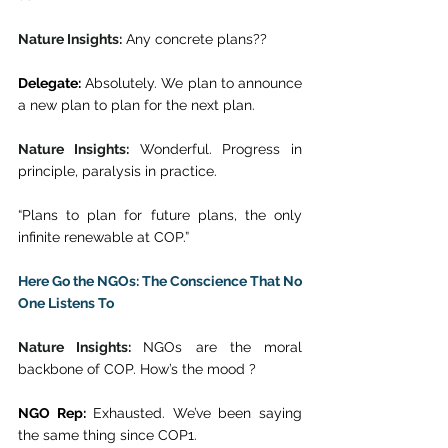
Nature Insights:
 Any concrete plans?? 
Delegate:
 Absolutely. We plan to announce 
a new plan to plan for the next plan. 
Nature Insights:
 Wonderful. Progress in 
principle, paralysis in practice. 
“Plans to plan for future plans, the only 
infinite renewable at COP.” 
Here Go the NGOs: The Conscience That No 
One Listens To
Nature Insights: 
NGOs are the moral 
backbone of COP. How’s the mood ? 
NGO Rep:
 Exhausted. We’ve been saying 
the same thing since COP1. 