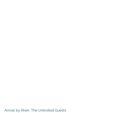
Arrival by River: The Uninvited Guests 