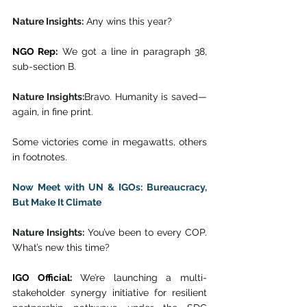
Nature Insights:
 Any wins this year? 
NGO Rep:
 We got a line in paragraph 38, 
sub-section B. 
Nature Insights:
Bravo. Humanity is saved—
again, in fine print. 
Some victories come in megawatts, others 
in footnotes. 
Now Meet with UN & IGOs: Bureaucracy, 
But Make It Climate
Nature Insights:
 You’ve been to every COP. 
What’s new this time? 
IGO Official:
 We’re launching a multi-
stakeholder synergy initiative for resilient 