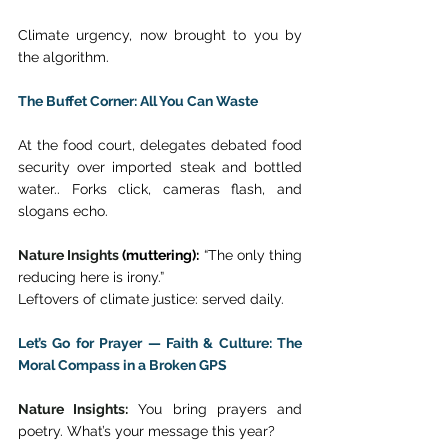
Climate urgency, now brought to you by 
the algorithm. 
The Buffet Corner: All You Can Waste
At the food court, delegates debated food 
security over imported steak and bottled 
water.. Forks click, cameras flash, and 
slogans echo. 
Nature Insights
 (muttering):
 “The only thing 
reducing here is irony.” 
Leftovers of climate justice: served daily. 
Let’s Go for Prayer — Faith & Culture: The 
Moral Compass in a Broken GPS
Nature Insights:
 You bring prayers and 
poetry. What’s your message this year? 