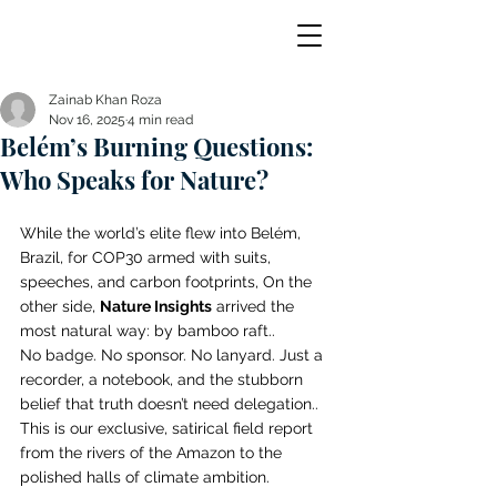
Zainab Khan Roza
Nov 16, 2025
4 min read
Belém’s Burning Questions:
Who Speaks for Nature?
While the world’s elite flew into Belém, 
Brazil, for COP30 armed with suits, 
speeches, and carbon footprints, On the 
other side, 
Nature Insights
 arrived the 
most natural way: by bamboo raft.. 
No badge. No sponsor. No lanyard. Just a 
recorder, a notebook, and the stubborn 
belief that truth doesn’t need delegation.. 
This is our exclusive, satirical field report 
from the rivers of the Amazon to the 
polished halls of climate ambition. 