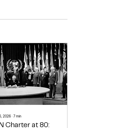
 5, 2026
∙
7
min
N Charter at 80: