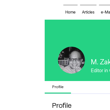
Home
Articles
e-Ma
M. Zak
Editor in
Profile
Profile