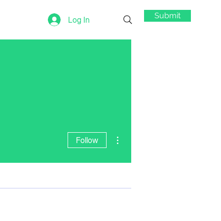
Submit
Log In
More actions
Follow