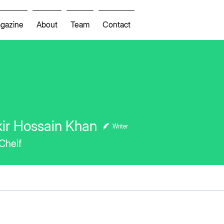
gazine
About
Team
Contact
ir Hossain Khan
Writer
 Cheif