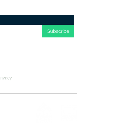
d humanitarian
blems; respect for
an rights...
me to your 
Subscribe
rivacy