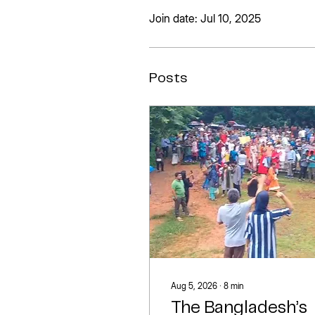
Join date: Jul 10, 2025
Posts
Aug 5, 2026
∙
8
min
The Bangladesh’s