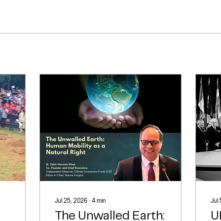
Jul 25, 2026
∙
4
min
Jul
The Unwalled Earth:
U