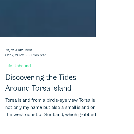
Najifa Alam Torsa
Oct 7, 2025
3 min read
Life Unbound
Discovering the Tides
Around Torsa Island
Torsa Island from a bird's-eye view Torsa is
not only my name but also a small island on
the west coast of Scotland, which grabbed
my...