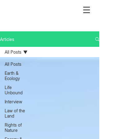
Articles
All Posts
All Posts
Earth &
Ecology
Life
Unbound
Interview
Law of the
Land
Rights of
Nature