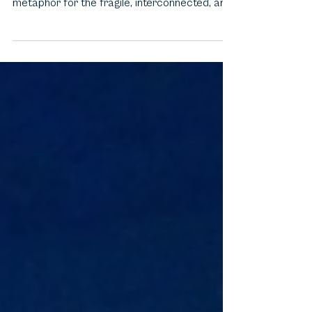
Pixar’s "Finding Nemo" is not just an
underwater adventure—it’s a vivid, bittersweet
metaphor for the fragile, interconnected, and
often...