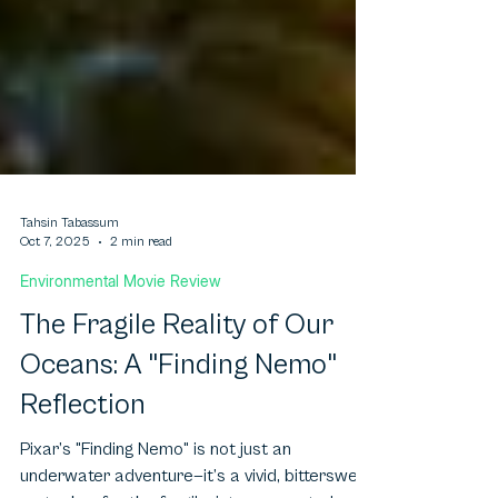
Tahsin Tabassum
Oct 7, 2025
2 min read
Environmental Movie Review
The Fragile Reality of Our
Oceans: A "Finding Nemo"
Reflection