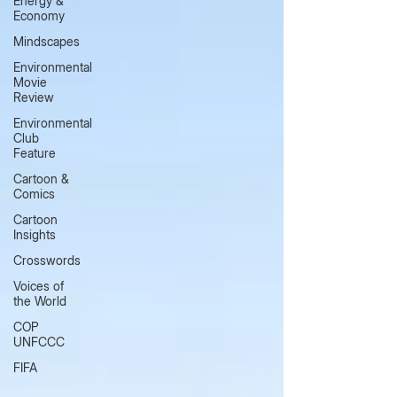
Energy &
Economy
Mindscapes
Environmental
Movie
Review
Environmental
Club
Feature
Cartoon &
Comics
Cartoon
Insights
Crosswords
Voices of
the World
COP
UNFCCC
FIFA