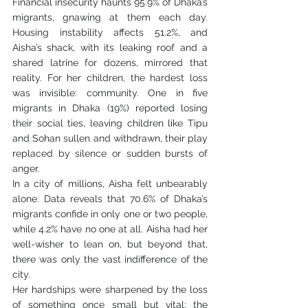
Financial insecurity haunts 95.9% of Dhaka’s 
migrants, gnawing at them each day. 
Housing instability affects 51.2%, and 
Aisha’s shack, with its leaking roof and a 
shared latrine for dozens, mirrored that 
reality. For her children, the hardest loss 
was invisible: community. One in five 
migrants in Dhaka (19%) reported losing 
their social ties, leaving children like Tipu 
and Sohan sullen and withdrawn, their play 
replaced by silence or sudden bursts of 
anger.
In a city of millions, Aisha felt unbearably 
alone. Data reveals that 70.6% of Dhaka’s 
migrants confide in only one or two people, 
while 4.2% have no one at all. Aisha had her 
well-wisher to lean on, but beyond that, 
there was only the vast indifference of the 
city.
Her hardships were sharpened by the loss 
of something once small but vital: the 