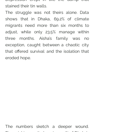
stained their tin walls.
The struggle was not theirs alone. Data 
shows that in Dhaka, 69.2% of climate 
migrants need more than six months to 
adjust, while only 23.5% manage within 
three months. Aisha’s family was no 
exception, caught between a chaotic city 
that offered survival and the isolation that 
eroded hope.
The numbers sketch a deeper wound. 