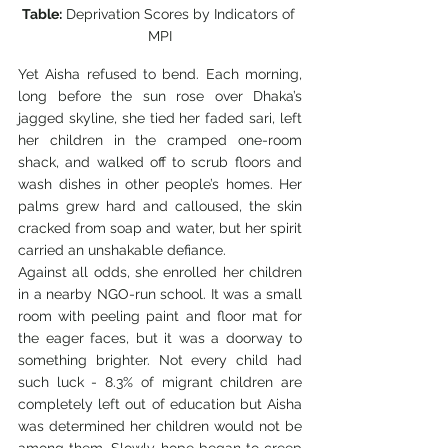
Table:
 Deprivation Scores by Indicators of 
MPI
Yet Aisha refused to bend. Each morning, 
long before the sun rose over Dhaka’s 
jagged skyline, she tied her faded sari, left 
her children in the cramped one-room 
shack, and walked off to scrub floors and 
wash dishes in other people’s homes. Her 
palms grew hard and calloused, the skin 
cracked from soap and water, but her spirit 
carried an unshakable defiance.
Against all odds, she enrolled her children 
in a nearby NGO-run school. It was a small 
room with peeling paint and floor mat for 
the eager faces, but it was a doorway to 
something brighter. Not every child had 
such luck - 8.3% of migrant children are 
completely left out of education but Aisha 
was determined her children would not be 
among them. Slowly, hope began to creep 