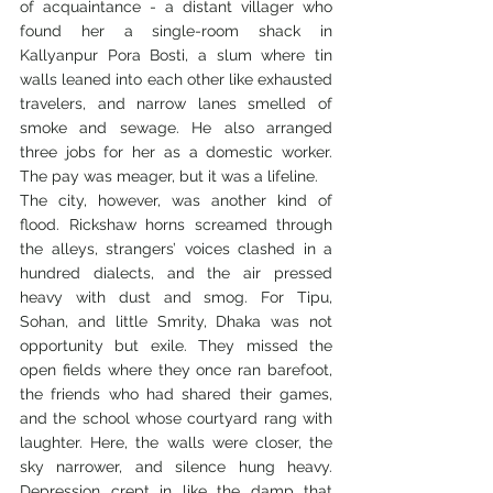
of acquaintance - a distant villager who 
found her a single-room shack in 
Kallyanpur Pora Bosti, a slum where tin 
walls leaned into each other like exhausted 
travelers, and narrow lanes smelled of 
smoke and sewage. He also arranged 
three jobs for her as a domestic worker. 
The pay was meager, but it was a lifeline.
The city, however, was another kind of 
flood. Rickshaw horns screamed through 
the alleys, strangers’ voices clashed in a 
hundred dialects, and the air pressed 
heavy with dust and smog. For Tipu, 
Sohan, and little Smrity, Dhaka was not 
opportunity but exile. They missed the 
open fields where they once ran barefoot, 
the friends who had shared their games, 
and the school whose courtyard rang with 
laughter. Here, the walls were closer, the 
sky narrower, and silence hung heavy. 
Depression crept in like the damp that 