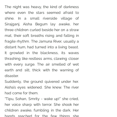
The night was heavy, the kind of darkness 
where even the stars seemed afraid to 
shine. In a small riverside village of 
Sirajganj, Aisha Begum lay awake, her 
three children curled beside her on a straw 
mat, their soft breaths rising and falling in 
fragile rhythm. The Jamuna River, usually a 
distant hum, had turned into a living beast. 
It growled in the blackness, its waves 
thrashing like restless arms, clawing closer 
with every surge. The air smelled of wet 
earth and silt, thick with the warning of 
disaster.
Suddenly, the ground quivered under her. 
Aisha’s eyes widened. She knew. The river 
had come for them.
“Tipu, Sohan, Smrity - wake up!” she cried, 
her voice sharp with terror. She shook her 
children awake, fumbling in the dark. Her 
hands reached for the few things she 