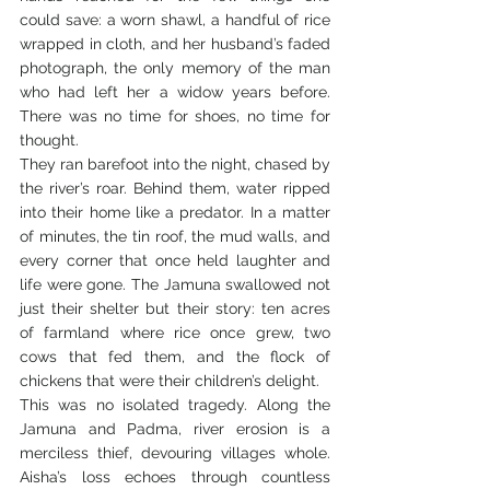
could save: a worn shawl, a handful of rice 
wrapped in cloth, and her husband’s faded 
photograph, the only memory of the man 
who had left her a widow years before. 
There was no time for shoes, no time for 
thought.
They ran barefoot into the night, chased by 
the river’s roar. Behind them, water ripped 
into their home like a predator. In a matter 
of minutes, the tin roof, the mud walls, and 
every corner that once held laughter and 
life were gone. The Jamuna swallowed not 
just their shelter but their story: ten acres 
of farmland where rice once grew, two 
cows that fed them, and the flock of 
chickens that were their children’s delight.
This was no isolated tragedy. Along the 
Jamuna and Padma, river erosion is a 
merciless thief, devouring villages whole. 
Aisha’s loss echoes through countless 