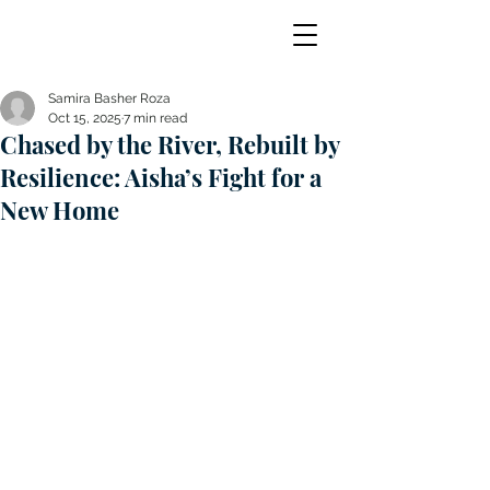
Samira Basher Roza
Oct 15, 2025
7 min read
Chased by the River, Rebuilt by
Resilience: Aisha’s Fight for a
New Home