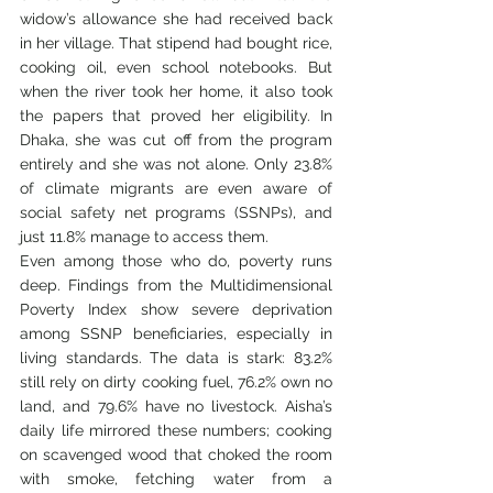
widow’s allowance she had received back 
in her village. That stipend had bought rice, 
cooking oil, even school notebooks. But 
when the river took her home, it also took 
the papers that proved her eligibility. In 
Dhaka, she was cut off from the program 
entirely and she was not alone. Only 23.8% 
of climate migrants are even aware of 
social safety net programs (SSNPs), and 
just 11.8% manage to access them.
Even among those who do, poverty runs 
deep. Findings from the Multidimensional 
Poverty Index show severe deprivation 
among SSNP beneficiaries, especially in 
living standards. The data is stark: 83.2% 
still rely on dirty cooking fuel, 76.2% own no 
land, and 79.6% have no livestock. Aisha’s 
daily life mirrored these numbers; cooking 
on scavenged wood that choked the room 
with smoke, fetching water from a 