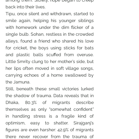
back into their lives.
Tipu, once silent and withdrawn, started to 
smile again, helping his younger siblings 
with homework under the dim flicker of a 
single bulb. Sohan, restless in the crowded 
alleys, found a friend who shared his love 
for cricket, the boys using sticks for bats 
and plastic balls scuffed from overuse. 
Little Smrity clung to her mother’s side, but 
her lips often moved in soft village songs, 
carrying echoes of a home swallowed by 
the Jamuna.
Still, beneath these small victories lurked 
the shadow of trauma. Data reveals that in 
Dhaka, 80.3% of migrants describe 
themselves as only “somewhat confident” 
in handling stress is a fragile kind of 
optimism, easy to shatter. Sirajganj’s 
figures are even harsher: 42.9% of migrants 
there never recover from the trauma of 