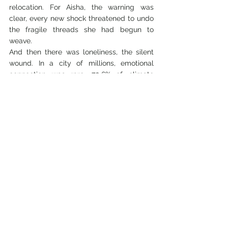
relocation. For Aisha, the warning was 
clear, every new shock threatened to undo 
the fragile threads she had begun to 
weave.
And then there was loneliness, the silent 
wound. In a city of millions, emotional 
connection was rare. 70.6% of climate 
migrants in Dhaka have only one or two 
trusted people they can confide in, while 
4.2% have no one at all. A mere 4.5% can 
lean on more than five people. The 
numbers reveal a cruel paradox: in the 
dense sprawl of Dhaka, migrants live 
shoulder to shoulder, yet they remain 
strangers, isolated by poverty, insecurity, 
and the relentless pace of survival. Social 
capital, once the lifeblood of village life, is 
quietly eroding, leaving behind families like 
Aisha’s with little more than silence to carry 
their grief.