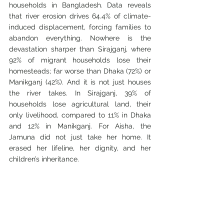
households in Bangladesh. Data reveals 
that river erosion drives 64.4% of climate-
induced displacement, forcing families to 
abandon everything. Nowhere is the 
devastation sharper than Sirajganj, where 
92% of migrant households lose their 
homesteads; far worse than Dhaka (72%) or 
Manikganj (42%). And it is not just houses 
the river takes. In Sirajganj, 39% of 
households lose agricultural land, their 
only livelihood, compared to 11% in Dhaka 
and 12% in Manikganj. For Aisha, the 
Jamuna did not just take her home. It 
erased her lifeline, her dignity, and her 
children’s inheritance.