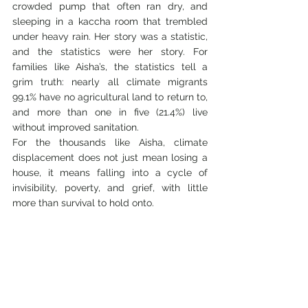
crowded pump that often ran dry, and 
sleeping in a kaccha room that trembled 
under heavy rain. Her story was a statistic, 
and the statistics were her story. For 
families like Aisha’s, the statistics tell a 
grim truth: nearly all climate migrants 
99.1% have no agricultural land to return to, 
and more than one in five (21.4%) live 
without improved sanitation.
For the thousands like Aisha, climate 
displacement does not just mean losing a 
house, it means falling into a cycle of 
invisibility, poverty, and grief, with little 
more than survival to hold onto.