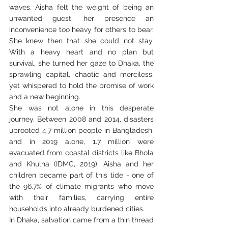
waves. Aisha felt the weight of being an 
unwanted guest, her presence an 
inconvenience too heavy for others to bear. 
She knew then that she could not stay. 
With a heavy heart and no plan but 
survival, she turned her gaze to Dhaka, the 
sprawling capital, chaotic and merciless, 
yet whispered to hold the promise of work 
and a new beginning.
She was not alone in this desperate 
journey. Between 2008 and 2014, disasters 
uprooted 4.7 million people in Bangladesh, 
and in 2019 alone, 1.7 million were 
evacuated from coastal districts like Bhola 
and Khulna (IDMC, 2019). Aisha and her 
children became part of this tide - one of 
the 96.7% of climate migrants who move 
with their families, carrying entire 
households into already burdened cities.
In Dhaka, salvation came from a thin thread 