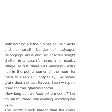
With nothing but the clothes on their backs 
and a small bundle of salvaged 
belongings, Aisha and her children sought 
shelter in a cousin’s home in a nearby 
village. At first, there was kindness - extra 
rice in the pot, a corner of the room for 
them to sleep. But hospitality, like stored 
grain, does not last forever. Soon whispers 
grew sharper, glances shorter.
“How long can we feed extra mouths?” her 
cousin muttered one evening, avoiding her 
eyes.
The words struck harder than the river’s 