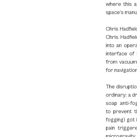
where this a
space’s manu
Chris Hadfiel
Chris Hadfie
into an oper
interface of 
from vacuum. 
for navigatio
The disruption
ordinary: a dr
soap anti-fo
to prevent t
fogging) got i
pain triggere
microgravity