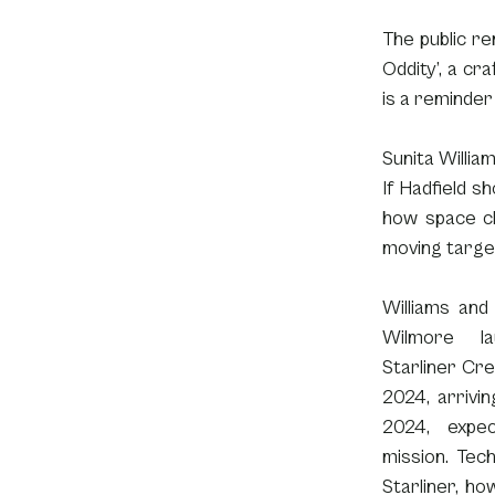
The public re
Oddity’, a cra
is a reminder
Sunita Willia
If Hadfield s
how space ch
moving target
Williams and
Wilmore la
Starliner Cre
2024, arrivin
2024, expec
mission. Tech
Starliner, ho