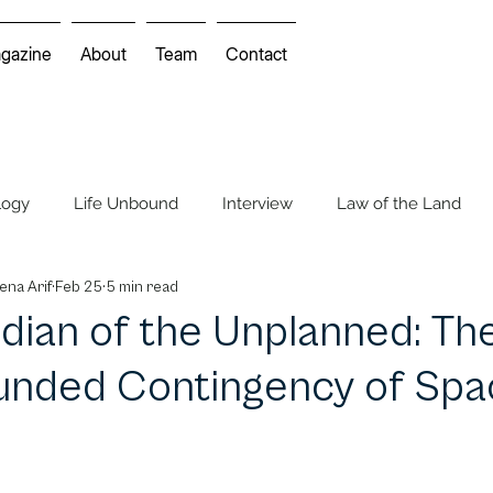
gazine
About
Team
Contact
logy
Life Unbound
Interview
Law of the Land
ena Arif
Feb 25
5 min read
Mindscapes
Environmental Movie Review
dian of the Unplanned: Th
nded Contingency of Spa
 Feature
Cartoon & Comics
Cartoon Insights
Cros
COP UNFCCC
FIFA