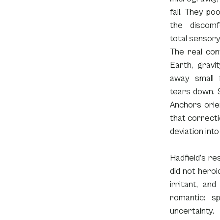
fall. They poo
the discomf
total sensory
The real cont
Earth, gravit
away small fa
tears down. S
Anchors orien
that correcti
deviation int
Hadfield’s re
did not heroi
irritant, an
romantic: s
uncertainty.