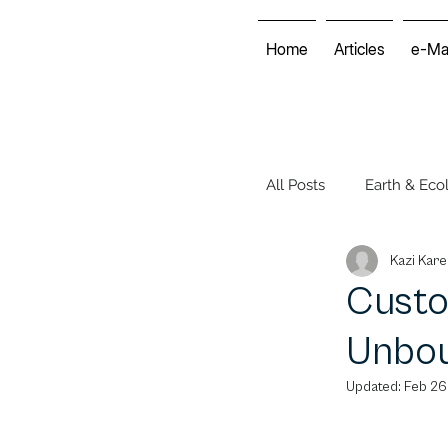
Home
Articles
e-Ma
All Posts
Earth & Eco
Kazi Kare
Energy & Economy
Custo
Unbou
Environmental Club
Updated:
Feb 26
Voices of the World