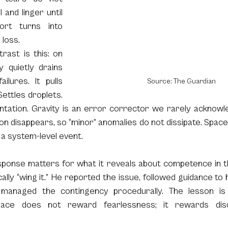
l and linger until 
ort turns into 
 loss.
rast is this: on 
y quietly drains 
ilures. It pulls 
Source: The Guardian
ettles droplets. 
tation. Gravity is an error corrector we rarely acknowled
on disappears, so “minor” anomalies do not dissipate. Space 
o a system-level event.
sponse matters for what it reveals about competence in the
cally “wing it.” He reported the issue, followed guidance to h
d managed the contingency procedurally. The lesson is
pace does not reward fearlessness; it rewards disci