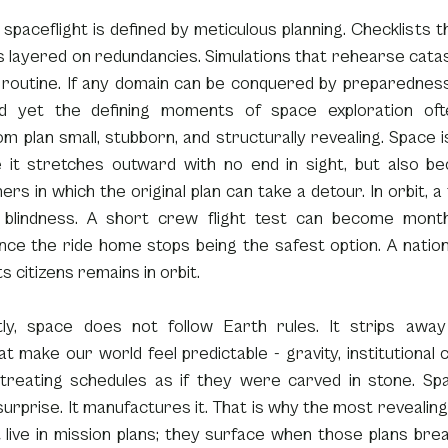
spaceflight is defined by meticulous planning. Checklists th
layered on redundancies. Simulations that rehearse catast
e routine. If any domain can be conquered by preparedness,
nd yet the defining moments of space exploration ofte
m plan small, stubborn, and structurally revealing. Space is “
 it stretches outward with no end in sight, but also be
s in which the original plan can take a detour. In orbit, a tr
blindness. A short crew flight test can become months
ce the ride home stops being the safest option. A nation 
ts citizens remains in orbit.
tly, space does not follow Earth rules. It strips away t
at make our world feel predictable - gravity, institutional co
 treating schedules as if they were carved in stone. Sp
urprise. It manufactures it. That is why the most revealing
live in mission plans; they surface when those plans break