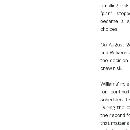
a rolling ri
“plan” stop
became a se
choices.
On August 24
and Williams
the decision
crew risk.
Williams’ role
for continui
schedules, tr
During the e
the record fo
that matters 