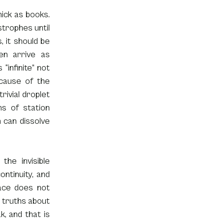
ick as books. 
rophes until 
 it should be 
n arrive as 
infinite” not 
cause of the 
ivial droplet 
 of station 
can dissolve 
he invisible 
ntinuity, and 
ace does not 
 truths about 
, and that is 