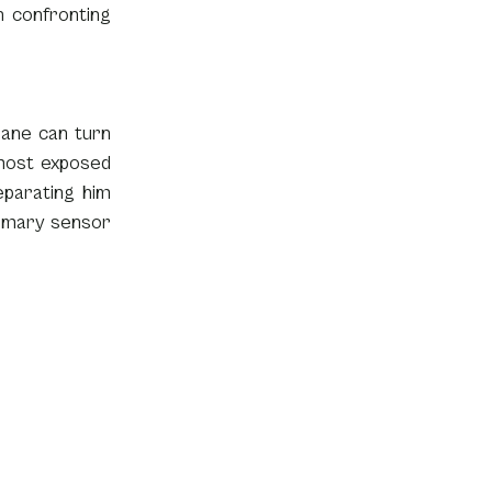
 confronting 
ane can turn 
most exposed 
parating him 
rimary sensor 