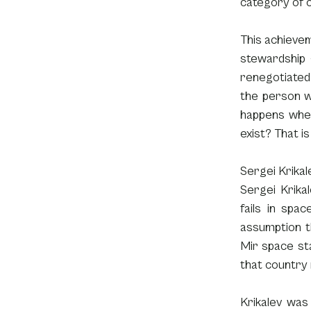
category of o
This achievem
stewardship 
renegotiated 
the person w
happens when
exist? That i
Sergei Krikale
Sergei Krikal
fails in spac
assumption th
Mir space sta
that country 
Krikalev was