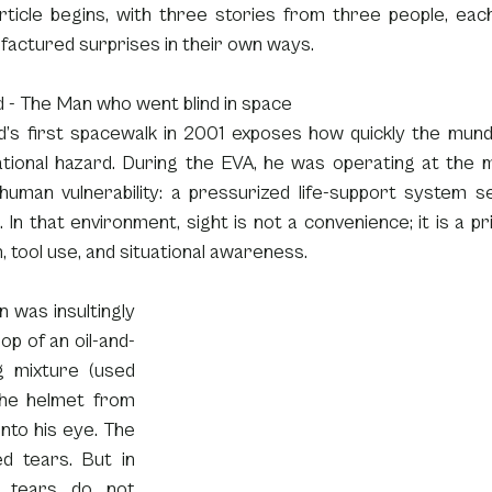
rticle begins, with three stories from three people, each
factured surprises in their own ways.
d - The Man who went blind in space
ld’s first spacewalk in 2001 exposes how quickly the mund
ational hazard. During the EVA, he was operating at the 
human vulnerability: a pressurized life-support system se
In that environment, sight is not a convenience; it is a p
n, tool use, and situational awareness.
 was insultingly 
op of an oil-and-
g mixture (used 
he helmet from 
nto his eye. The 
d tears. But in 
, tears do not 