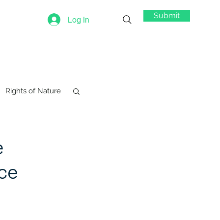
Submit
Log In
Rights of Nature
e
ce
swords