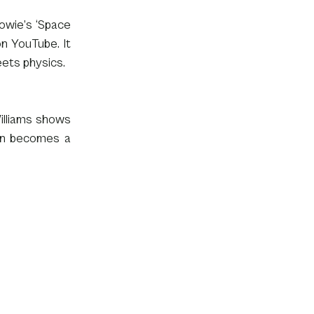
owie’s ‘Space 
on YouTube. It 
eets physics.
lliams shows 
on becomes a 