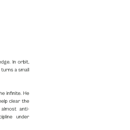
ge. In orbit, 
turns a small 
 infinite. He 
elp clear the 
 almost anti-
pline under 