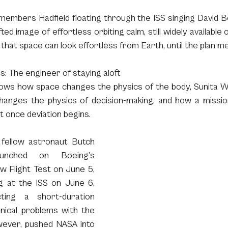
members Hadfield floating through the ISS singing David B
fted image of effortless orbiting calm, still widely available 
 that space can look effortless from Earth, until the plan m
ms: The engineer of staying aloft
hows how space changes the physics of the body, Sunita Wi
anges the physics of decision-making, and how a missi
 once deviation begins.
 fellow astronaut Butch 
unched on Boeing’s 
w Flight Test on June 5, 
g at the ISS on June 6, 
ting a short-duration 
nical problems with the 
wever, pushed NASA into 