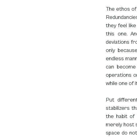
The ethos of 
Redundancies 
they feel lik
this one. A
deviations fro
only because
endless manner
can become 
operations on
while one of i
Put differen
stabilizers th
the habit of
merely host s
space do not 