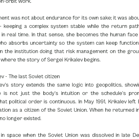
n-orbit work.
ent was not about endurance for its own sake; it was abou
- keeping a complex system stable while the return path
in real time. In that sense, she becomes the human face o
ho absorbs uncertainty so the system can keep functioni
 the institution doing that risk management on the grou
s where the story of Sergei Krikalev begins.
v - The last Soviet citizen
ev’s story extends the same logic into geopolitics, showi
e is not just the body’s intuition or the schedule’s prom
at political order is continuous. In May 1991, Krikalev left 
tion as a citizen of the Soviet Union. When he returned i
no longer existed.
 in space when the Soviet Union was dissolved in late De