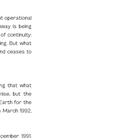
t operational 
way is being 
f continuity: 
ng. But what 
nd ceases to 
ng that what 
ise, but the 
Earth for the 
n March 1992, 
cember 1991. 