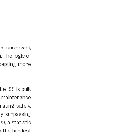
rn uncrewed, 
The logic of 
cepting more 
 ISS is built 
 maintenance 
ating safely. 
y surpassing 
, a statistic 
 the hardest 