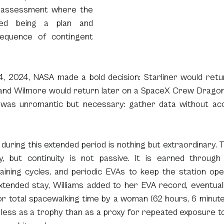
sk assessment where the 
ped being a plan and 
quence of contingent 
, 2024, NASA made a bold decision: Starliner would retu
 and Wilmore would return later on a SpaceX Crew Dragon. 
 was unromantic but necessary: gather data without ac
 during this extended period is nothing but extraordinary. The
ty, but continuity is not passive. It is earned through
aining cycles, and periodic EVAs to keep the station oper
xtended stay, Williams added to her EVA record, eventuall
r total spacewalking time by a woman (62 hours, 6 minutes)
less as a trophy than as a proxy for repeated exposure to