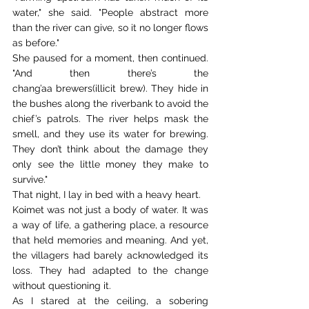
water," she said. "People abstract more 
than the river can give, so it no longer flows 
as before." 
She paused for a moment, then continued. 
"And then there’s the 
chang’aa brewers(illicit brew). They hide in 
the bushes along the riverbank to avoid the 
chief’s patrols. The river helps mask the 
smell, and they use its water for brewing. 
They don’t think about the damage they 
only see the little money they make to 
survive." 
That night, I lay in bed with a heavy heart. 
Koimet was not just a body of water. It was 
a way of life, a gathering place, a resource 
that held memories and meaning. And yet, 
the villagers had barely acknowledged its 
loss. They had adapted to the change 
without questioning it. 
As I stared at the ceiling, a sobering 