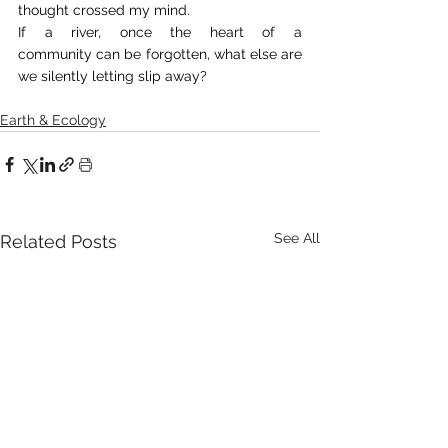
thought crossed my mind. 
If a river, once the heart of a 
community can be forgotten, what else are 
we silently letting slip away? 
Earth & Ecology
See All
Related Posts