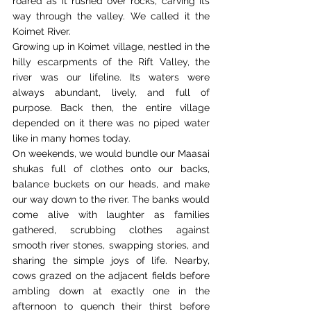
roared as it rushed over rocks, carving its 
way through the valley. We called it the 
Koimet River. 
Growing up in Koimet village, nestled in the 
hilly escarpments of the Rift Valley, the 
river was our lifeline. Its waters were 
always abundant, lively, and full of 
purpose. Back then, the entire village 
depended on it there was no piped water 
like in many homes today. 
On weekends, we would bundle our Maasai 
shukas full of clothes onto our backs, 
balance buckets on our heads, and make 
our way down to the river. The banks would 
come alive with laughter as families 
gathered, scrubbing clothes against 
smooth river stones, swapping stories, and 
sharing the simple joys of life. Nearby, 
cows grazed on the adjacent fields before 
ambling down at exactly one in the 
afternoon to quench their thirst before 