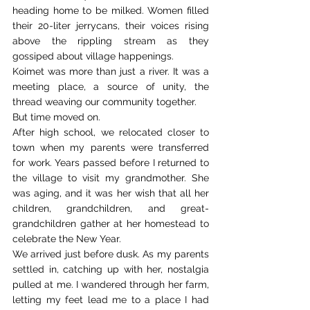
heading home to be milked. Women filled 
their 20-liter jerrycans, their voices rising 
above the rippling stream as they 
gossiped about village happenings. 
Koimet was more than just a river. It was a 
meeting place, a source of unity, the 
thread weaving our community together. 
But time moved on. 
After high school, we relocated closer to 
town when my parents were transferred 
for work. Years passed before I returned to 
the village to visit my grandmother. She 
was aging, and it was her wish that all her 
children, grandchildren, and great-
grandchildren gather at her homestead to 
celebrate the New Year. 
We arrived just before dusk. As my parents 
settled in, catching up with her, nostalgia 
pulled at me. I wandered through her farm, 
letting my feet lead me to a place I had 