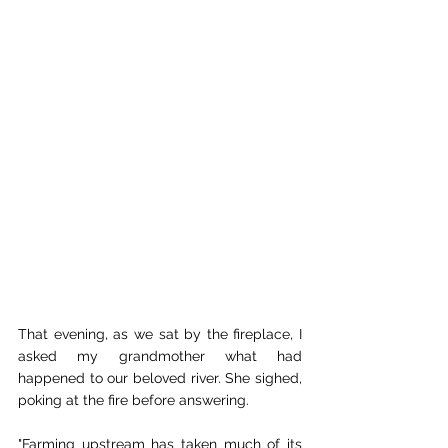
That evening, as we sat by the fireplace, I 
asked my grandmother what had 
happened to our beloved river. She sighed, 
poking at the fire before answering. 
"Farming upstream has taken much of its 