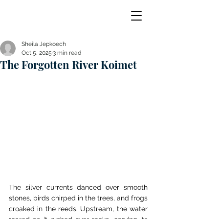
Sheila Jepkoech
Oct 5, 2025
3 min read
The Forgotten River Koimet
The silver currents danced over smooth 
stones, birds chirped in the trees, and frogs 
croaked in the reeds. Upstream, the water 