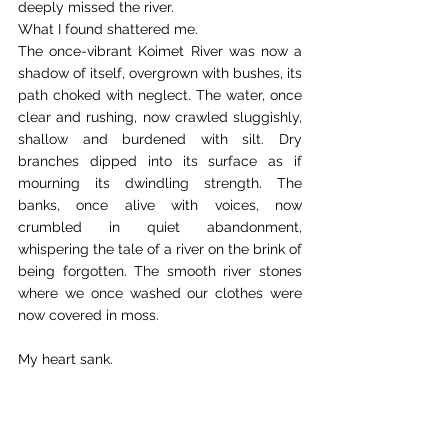
deeply missed the river. 
What I found shattered me. 
The once-vibrant Koimet River was now a 
shadow of itself, overgrown with bushes, its 
path choked with neglect. The water, once 
clear and rushing, now crawled sluggishly, 
shallow and burdened with silt. Dry 
branches dipped into its surface as if 
mourning its dwindling strength. The 
banks, once alive with voices, now 
crumbled in quiet abandonment, 
whispering the tale of a river on the brink of 
being forgotten. The smooth river stones 
where we once washed our clothes were 
now covered in moss. 
My heart sank. 