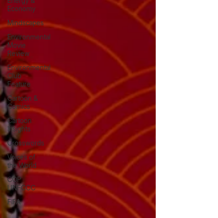
Energy &
Economy
Mindscapes
Environmental
Movie
Review
Environmental
Club
Feature
Cartoon &
Comics
Cartoon
Insights
Crosswords
Voices of
the World
COP
UNFCCC
FIFA