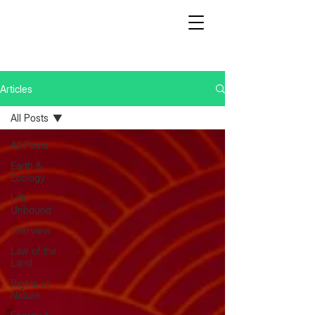
Articles
All Posts
All Posts
Earth &
Ecology
Life
Unbound
Interview
Law of the
Land
Rights of
Nature