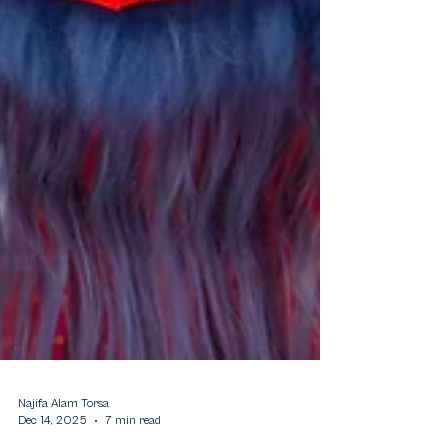
Najifa Alam Torsa