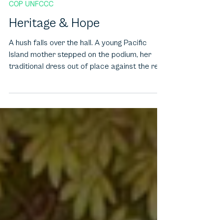
Dec 14, 2025
7 min read
COP UNFCCC
Heritage & Hope
A hush falls over the hall. A young Pacific
Island mother stepped on the podium, her
traditional dress out of place against the rest
of the suits. She puts her daughter to bed,
closing her eyes and recites a poem to her
that pleads with her land. At that point, policy
disappears, and emotion comes up. Such
scenes are now characteristic of COPs,
where in addition to negotiations, art and
storytelling make climate debate human
through light installations, poetry, dance and
prot