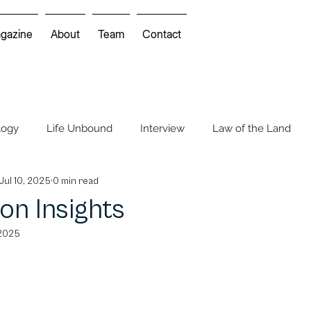
gazine
About
Team
Contact
logy
Life Unbound
Interview
Law of the Land
Jul 10, 2025
0 min read
Mindscapes
Environmental Movie Review
on Insights
 2025
 Feature
Cartoon & Comics
Cartoon Insights
Cros
COP UNFCCC
FIFA