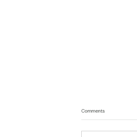
Comments