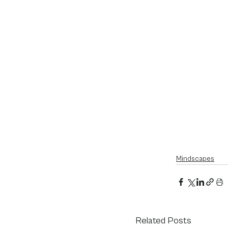
Mindscapes
Related Posts