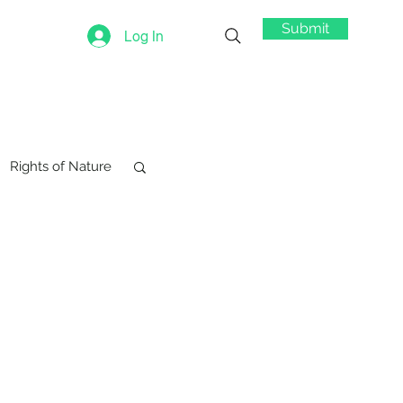
Submit
Log In
Rights of Nature
swords