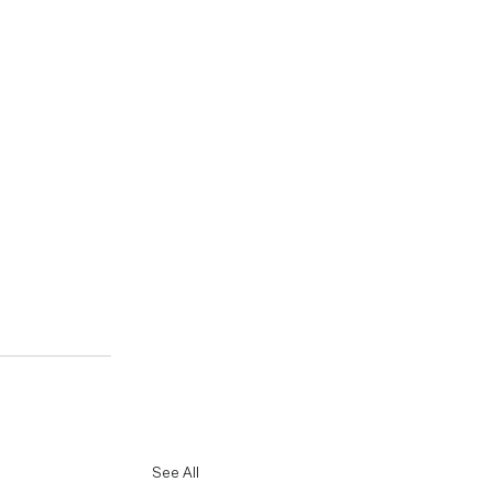
See All