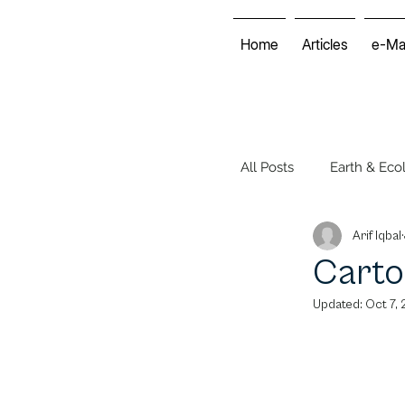
Home
Articles
e-Ma
All Posts
Earth & Eco
Arif Iqbal
Energy & Economy
Carto
Updated:
Oct 7,
Environmental Club
Voices of the World