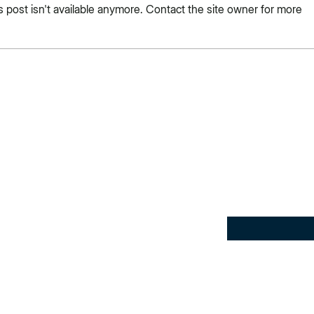
post isn't available anymore. Contact the site owner for more
e: Community and
Fault Lines & Boundaries
yan Dance in Sri Lanka
Speaks Up
Subscribe here 
tips and my ins
ence, creativity,
Email
*
 the
Powered by
esh ideas, bold
Yes, subscribe 
 real-world
newsletter