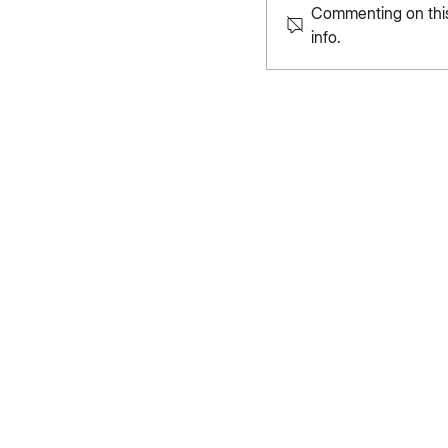
Commenting on this 
info.
Rhythms of Heritag
Nature Through Kand
Nature Insights is a platform where sci
and action come together to reshape
conversation on nature and climate. 
Change Initiative and ISTR, we bring fr
research, and diverse voices to spark
impact.